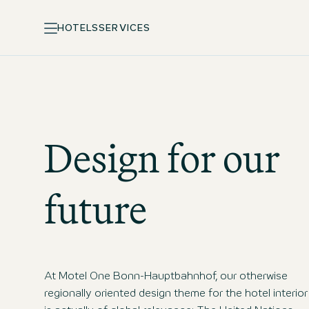
HOTELS
SERVICES
Design for our
future
At Motel One Bonn-Hauptbahnhof, our otherwise
regionally oriented design theme for the hotel interior