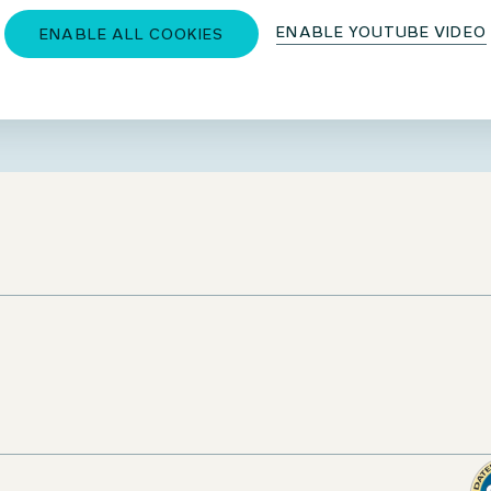
ENABLE YOUTUBE VIDEO
ENABLE ALL COOKIES