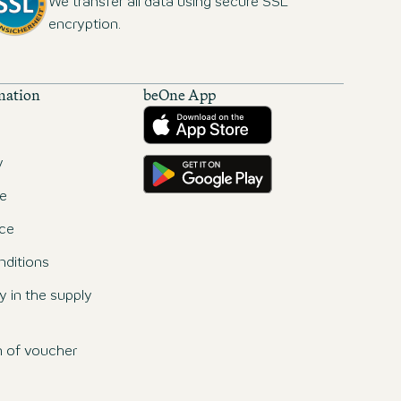
We transfer all data using secure SSL
encryption.
mation
beOne App
Download from the App Store
Get it on Google Play
y
e
ce
ditions
ty in the supply
n of voucher