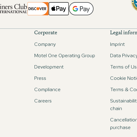
Corporate
Legal infor
Company
Imprint
Motel One Operating Group
Data Privac
Development
Terms of Us
Press
Cookie Noti
Compliance
Terms & Con
Careers
Sustainabili
chain
Cancellatio
purchase