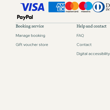
Booking service
Help and contact
Manage booking
FAQ
Gift voucher store
Contact
Digital accessibility