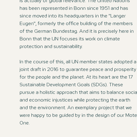
is actually of global relevance: The United Nations
has been represented in Bonn since 1951 and has
since moved into its headquarters in the "Langer
Eugen", formerly the office building of the members
of the German Bundestag. And it is precisely here in
Bonn that the UN focuses its work on climate
protection and sustainability.
In the course of this, all UN member states adopted a
joint draft in 2016 to guarantee peace and prosperity
for the people and the planet. At its heart are the 17
Sustainable Development Goals (SDGs). These
pursue a holistic approach that aims to balance socia
and economic injustices while protecting the earth
and the environment. An exemplary project that we
were happy to be guided by in the design of our Mote
One.