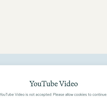
Motel One Bonn-Hauptbahnhof
YouTube Video
YouTube Video is not accepted. Please allow cookies to continue