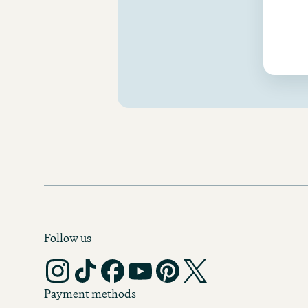
Follow us
Payment methods