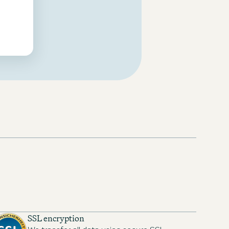
SSL encryption