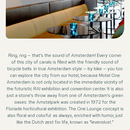
Ring, ring – that's the sound of Amsterdam! Every corner
of this city of canals is filled with the friendly sound of
bicycle bells. In true Amsterdam style – by bike – you too
can explore the city from our hotel, because Motel One
Amsterdam is not only located in the immediate vicinity of
the futuristic RAI exhibition and convention center. It is also
just a stone's throw away from one of Amsterdam's green
oases: the Amstelpark was created in 1972 for the
Floriade horticultural exhibition. The One Lounge concept is
also floral and colorful: as always, enriched with humor, just
like the Dutch zest for life, known as “levenslust.”