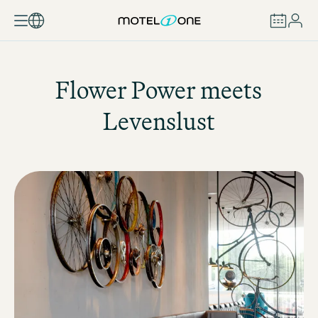
BOOK
Flower Power meets
Levenslust