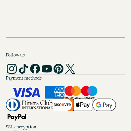
BOOK YOUR STAY AT MOTEL ONE AMSTERDAM
Follow us
Payment methods
SSL encryption