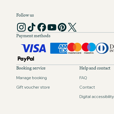
Follow us
Payment methods
Booking service
Help and contact
Manage booking
FAQ
Gift voucher store
Contact
Digital accessibility