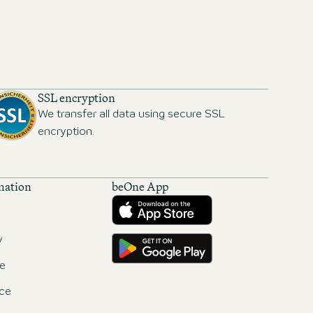
SSL encryption
We transfer all data using secure SSL
encryption.
mation
beOne App
Download from the App Store
Get it on Google Play
y
e
ce