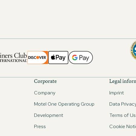
Corporate
Legal infor
Company
Imprint
Motel One Operating Group
Data Privac
Development
Terms of Us
Press
Cookie Noti