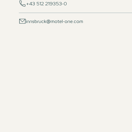
+43 512 219353-0
innsbruck@motel-one.com