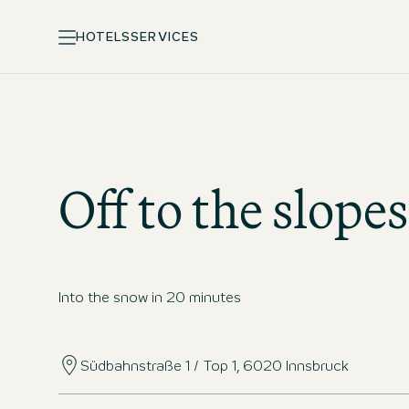
HOTELS
SERVICES
Off to the slopes
Into the snow in 20 minutes
Südbahnstraße 1 / Top 1, 6020 Innsbruck