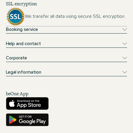
SSL encryption
We transfer all data using secure SSL encryption.
Booking service
Help and contact
Corporate
Legal information
beOne App
Download from the App Store
Get it on Google Play