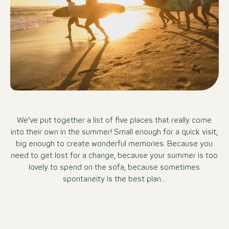
We’ve put together a list of five places that really come
into their own in the summer! Small enough for a quick visit,
big enough to create wonderful memories. Because you
need to get lost for a change, because your summer is too
lovely to spend on the sofa, because sometimes
spontaneity is the best plan...