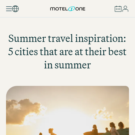
BOOK
Summer travel inspiration:
5 cities that are at their best
in summer