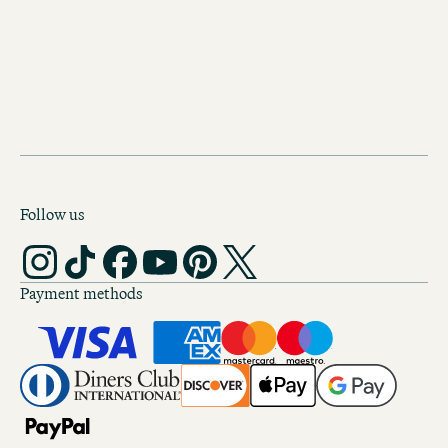
SPOTIFY
Apple Music
Follow us
Payment methods