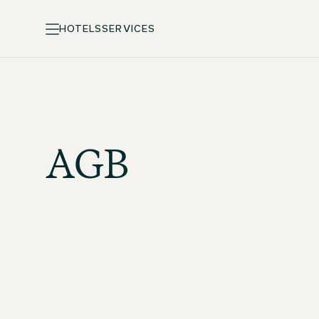
HOTELS
SERVICES
AGB