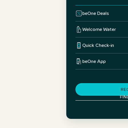
beOne Deals
Welcome Water
Quick Check-in
beOne App
RE
FIN