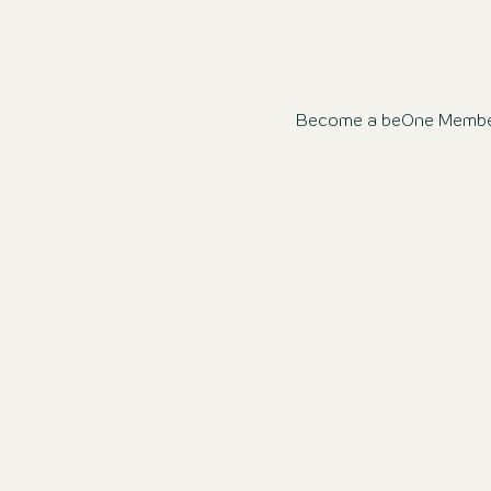
Become a beOne Member n