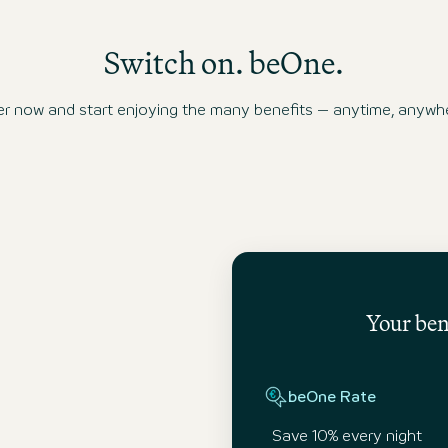
system.
Switch on. beOne.
ow and start enjoying the many benefits – anytime, anywhe
Your bene
beOne Rate
Save 10% every night