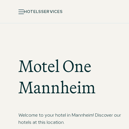
HOTELS
SERVICES
Motel One
Mannheim
Welcome to your hotel in Mannheim! Discover our
hotels at this location.