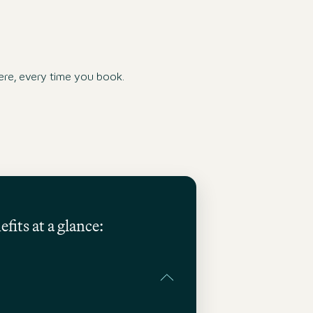
re, every time you book.
fits at a glance: