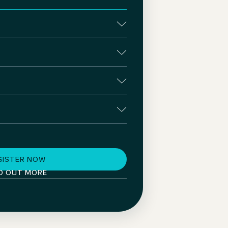
GISTER NOW
D OUT MORE