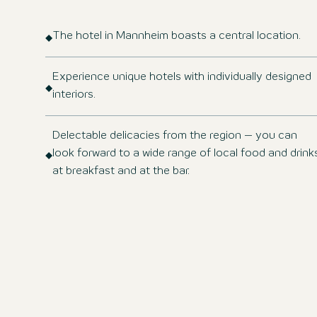
The hotel in Mannheim boasts a central location.
Experience unique hotels with individually designed
interiors.
Delectable delicacies from the region – you can
look forward to a wide range of local food and drink
at breakfast and at the bar.