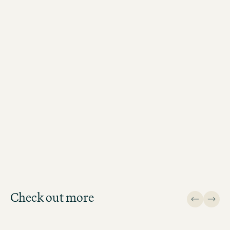
BOOK MOTEL ONE BERLIN-POTSDAMER PLATZ
NOW
Check out more
Design