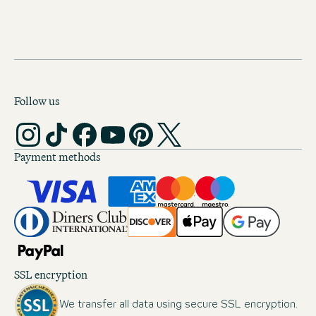
Follow us
Payment methods
SSL encryption
We transfer all data using secure SSL encryption.