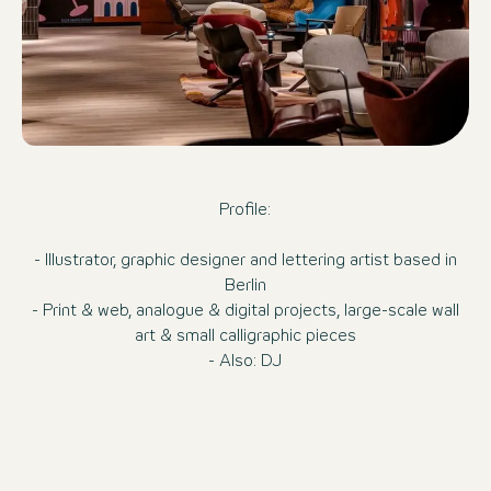
Profile:
- Illustrator, graphic designer and lettering artist based in
Berlin
- Print & web, analogue & digital projects, large-scale wall
art & small calligraphic pieces
- Also: DJ