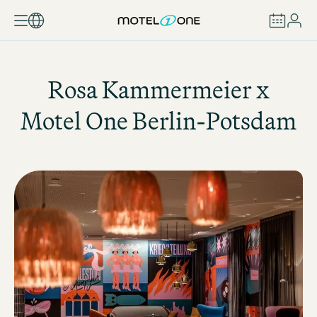
BOOK
Rosa Kammermeier x
Motel One
Berlin-Potsdam