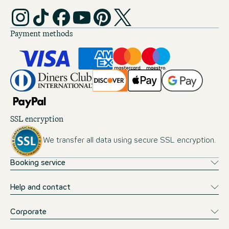
Payment methods
SSL encryption
We transfer all data using secure SSL encryption.
Booking service
Help and contact
Corporate