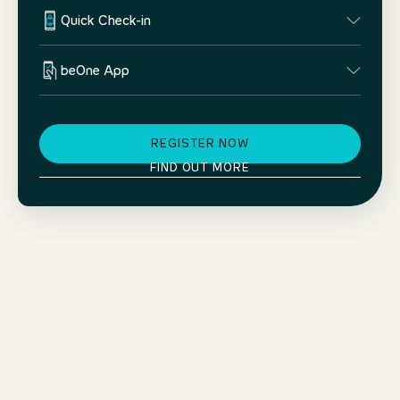
Quick Check-in
beOne App
REGISTER NOW
FIND OUT MORE