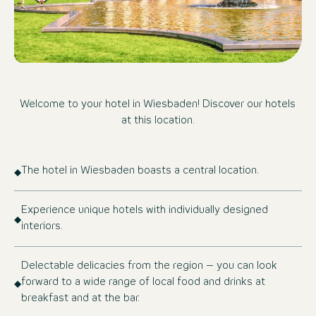
Welcome to your hotel in Wiesbaden! Discover our hotels
at this location.
The hotel in Wiesbaden boasts a central location.
Experience unique hotels with individually designed
interiors.
Delectable delicacies from the region – you can look
forward to a wide range of local food and drinks at
breakfast and at the bar.