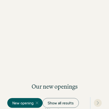
Our new openings
New opening
Show all results