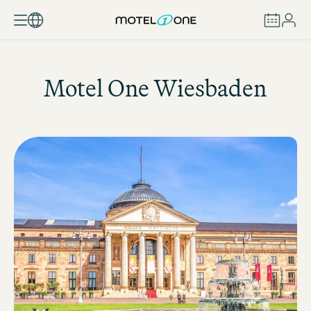
BOOK
Motel One
Wiesbaden