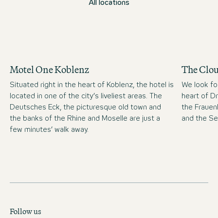
All locations
Motel One Koblenz
The Clo
Situated right in the heart of Koblenz, the hotel is
We look fo
located in one of the city’s liveliest areas. The
heart of D
Deutsches Eck, the picturesque old town and
the Frauen
the banks of the Rhine and Moselle are just a
and the S
few minutes’ walk away.
Follow us