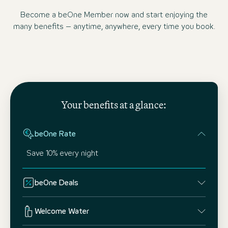
Become a beOne Member now and start enjoying the
many benefits – anytime, anywhere, every time you book.
Your benefits at a glance:
beOne Rate
Save 10% every night
beOne Deals
Welcome Water