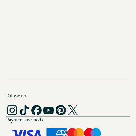
OUR HOTELS IN SALZBURG
Follow us
Payment methods