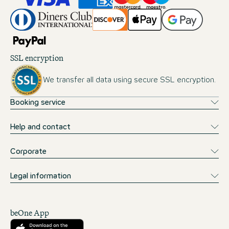
SSL encryption
We transfer all data using secure SSL encryption.
Booking service
Help and contact
Corporate
Legal information
beOne App
Download from the App Store