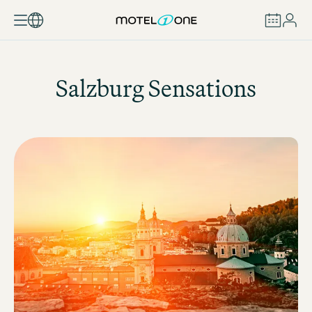
BOOK
Salzburg Sensations