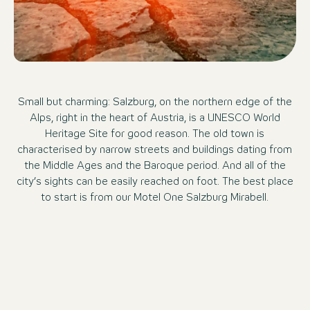
Small but charming: Salzburg, on the northern edge of the
Alps, right in the heart of Austria, is a UNESCO World
Heritage Site for good reason. The old town is
characterised by narrow streets and buildings dating from
the Middle Ages and the Baroque period. And all of the
city’s sights can be easily reached on foot. The best place
to start is from our Motel One Salzburg Mirabell.