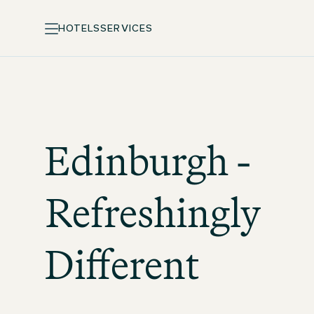
HOTELS
SERVICES
Edinburgh -
Refreshingly
Different