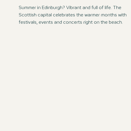
Summer in Edinburgh? Vibrant and full of life. The
Scottish capital celebrates the warmer months with
festivals, events and concerts right on the beach.