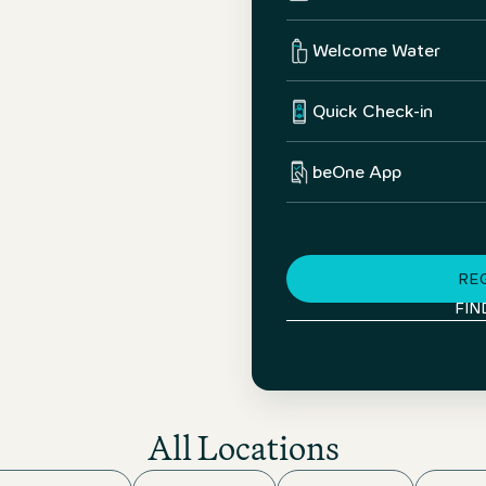
Welcome Water
Quick Check-in
beOne App
RE
FIN
All Locations