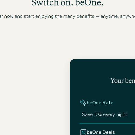
Switch on. beOne.
ow and start enjoying the many benefits – anytime, anywhe
Your bene
beOne Rate
Save 10% every night
beOne Deals