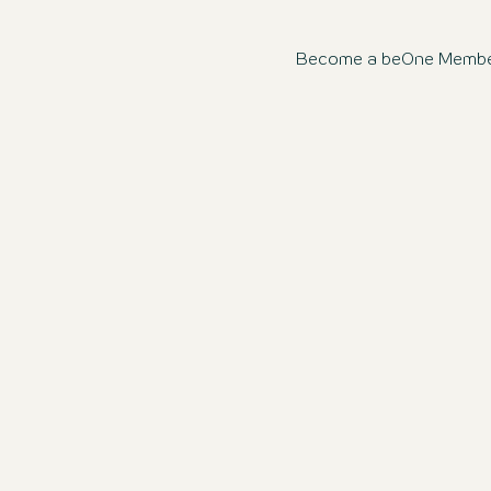
Become a beOne Member n