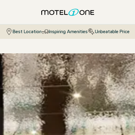
Best Location
Inspiring Amenities
Unbeatable Price