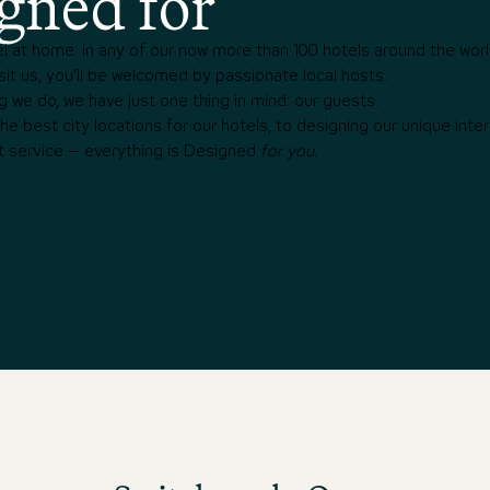
gned for
l at home: in any of our now more than 100 hotels around the worl
it us, you’ll be welcomed by passionate local hosts.
g we do, we have just one thing in mind: our guests.
e best city locations for our hotels, to designing our unique interi
t service – everything is Designed
for you.