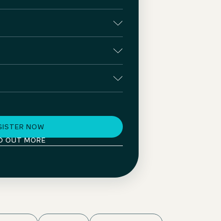
GISTER NOW
D OUT MORE