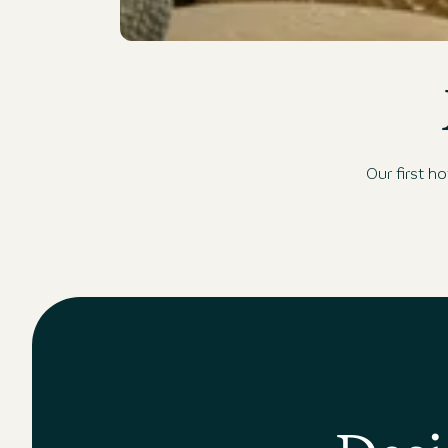
Moderne Hotelbar mit stilvoller Beleuchtung, gemü
Our first h