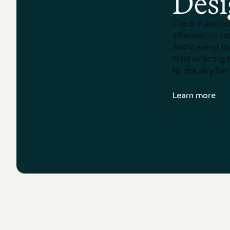
Desi
Check in and fee
Wherever you vis
And in everythin
From selecting th
for the very bes
Learn more