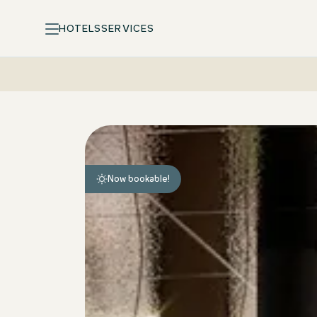
HOTELS
SERVICES
Motel One Design Hotels: arrive, feel at home, unwind
Now bookable!